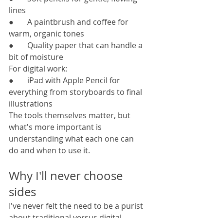
lines
●       A paintbrush and coffee for 
warm, organic tones
●       Quality paper that can handle a 
bit of moisture
For digital work:
●       iPad with Apple Pencil for 
everything from storyboards to final 
illustrations
The tools themselves matter, but 
what's more important is 
understanding what each one can 
do and when to use it.
Why I'll never choose 
sides
I've never felt the need to be a purist 
about traditional versus digital 