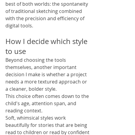
best of both worlds: the spontaneity 
of traditional sketching combined 
with the precision and efficiency of 
digital tools.
How I decide which style 
to use
Beyond choosing the tools 
themselves, another important 
decision I make is whether a project 
needs a more textured approach or 
a cleaner, bolder style.
This choice often comes down to the 
child's age, attention span, and 
reading context.
Soft, whimsical styles work 
beautifully for stories that are being 
read to children or read by confident 