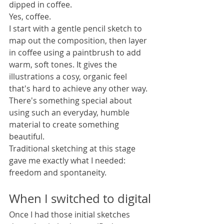
dipped in coffee.
Yes, coffee.
I start with a gentle pencil sketch to 
map out the composition, then layer 
in coffee using a paintbrush to add 
warm, soft tones. It gives the 
illustrations a cosy, organic feel 
that's hard to achieve any other way. 
There's something special about 
using such an everyday, humble 
material to create something 
beautiful.
Traditional sketching at this stage 
gave me exactly what I needed: 
freedom and spontaneity.
When I switched to digital
Once I had those initial sketches 