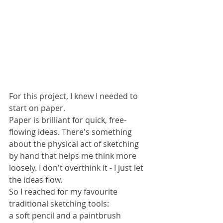
For this project, I knew I needed to 
start on paper.
Paper is brilliant for quick, free-
flowing ideas. There's something 
about the physical act of sketching 
by hand that helps me think more 
loosely. I don't overthink it - I just let 
the ideas flow.
So I reached for my favourite 
traditional sketching tools: 
a soft pencil and a paintbrush 