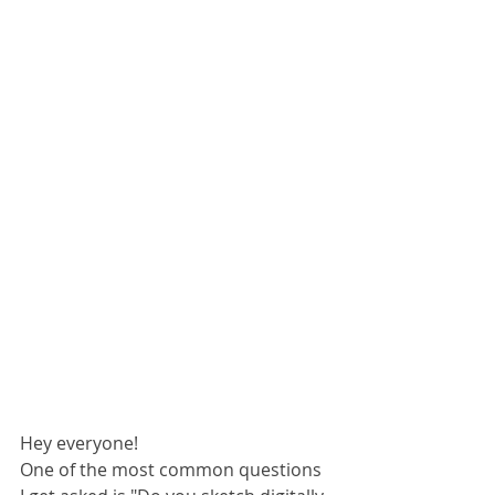
Hey everyone! 
One of the most common questions 