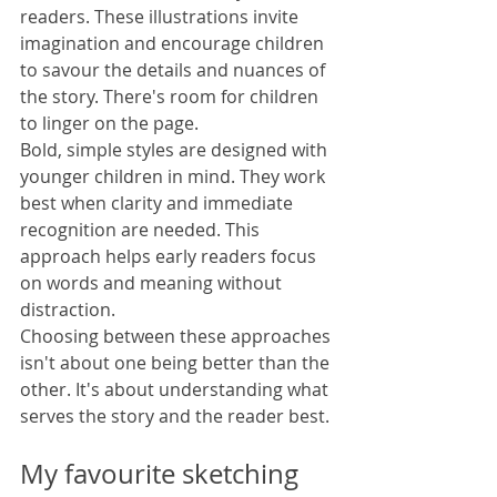
readers. These illustrations invite 
imagination and encourage children 
to savour the details and nuances of 
the story. There's room for children 
to linger on the page.
Bold, simple styles are designed with 
younger children in mind. They work 
best when clarity and immediate 
recognition are needed. This 
approach helps early readers focus 
on words and meaning without 
distraction.
Choosing between these approaches 
isn't about one being better than the 
other. It's about understanding what 
serves the story and the reader best.
My favourite sketching 