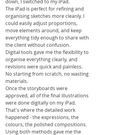
down, I switched to my iPad.
The iPad is perfect for refining and 
organising sketches more cleanly. I 
could easily adjust proportions, 
move elements around, and keep 
everything tidy enough to share with 
the client without confusion.
Digital tools gave me the flexibility to 
organise everything clearly, and 
revisions were quick and painless. 
No starting from scratch, no wasting 
materials.
Once the storyboards were 
approved, all of the final illustrations 
were done digitally on my iPad. 
That's where the detailed work 
happened - the expressions, the 
colours, the polished compositions.
Using both methods gave me the 