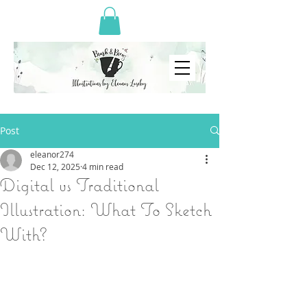
Post
eleanor274
Dec 12, 2025
4 min read
Digital vs Traditional
Illustration: What To Sketch
With?