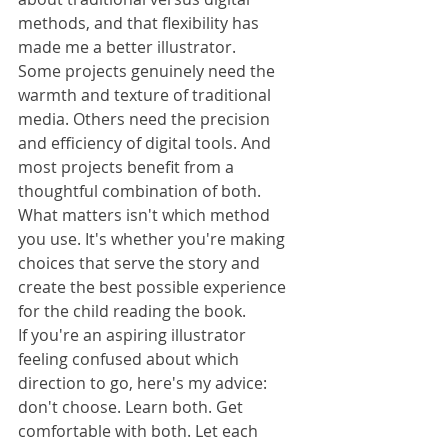
methods, and that flexibility has 
made me a better illustrator.
Some projects genuinely need the 
warmth and texture of traditional 
media. Others need the precision 
and efficiency of digital tools. And 
most projects benefit from a 
thoughtful combination of both.
What matters isn't which method 
you use. It's whether you're making 
choices that serve the story and 
create the best possible experience 
for the child reading the book.
If you're an aspiring illustrator 
feeling confused about which 
direction to go, here's my advice: 
don't choose. Learn both. Get 
comfortable with both. Let each 