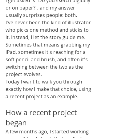
I get asked is "Do you sketch digitally 
or on paper?", and my answer 
usually surprises people: both.
I've never been the kind of illustrator 
who picks one method and sticks to 
it. Instead, I let the story guide me. 
Sometimes that means grabbing my 
iPad, sometimes it's reaching for a 
soft pencil and brush, and often it's 
switching between the two as the 
project evolves.
Today I want to walk you through 
exactly how I make that choice, using 
a recent project as an example.
How a recent project 
began
A few months ago, I started working 