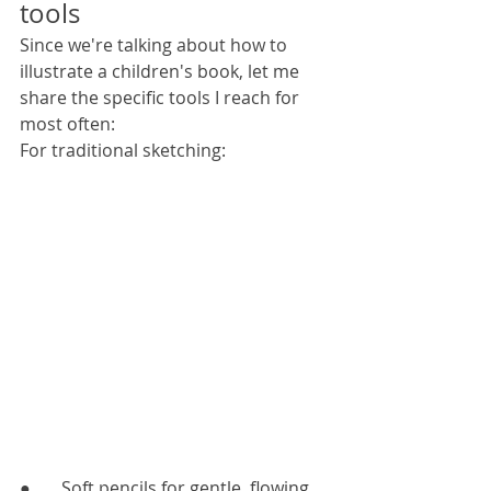
tools
Since we're talking about how to 
illustrate a children's book, let me 
share the specific tools I reach for 
most often:
For traditional sketching:
●       Soft pencils for gentle, flowing 