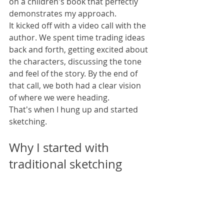
on a children's book that perfectly 
demonstrates my approach.
It kicked off with a video call with the 
author. We spent time trading ideas 
back and forth, getting excited about 
the characters, discussing the tone 
and feel of the story. By the end of 
that call, we both had a clear vision 
of where we were heading.
That's when I hung up and started 
sketching.
Why I started with 
traditional sketching