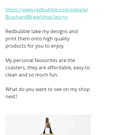
https://www.redbubble.com/people/
BrushandBrew/shop?asc=u
Redbubble take my designs and 
print them onto high quality 
products for you to enjoy.
My personal favourites are the 
coasters, they are affordable, easy to 
clean and so much fun. 
What do you want to see on my shop 
next?