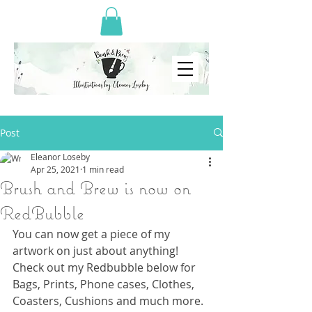
Post
Eleanor Loseby
Apr 25, 2021
1 min read
Brush and Brew is now on
RedBubble
You can now get a piece of my 
artwork on just about anything! 
Check out my Redbubble below for 
Bags, Prints, Phone cases, Clothes, 
Coasters, Cushions and much more.