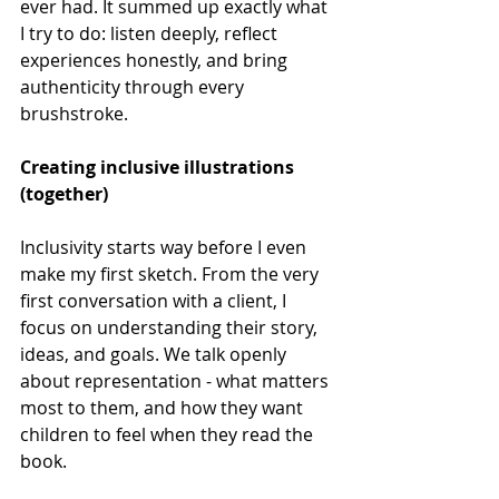
ever had. It summed up exactly what 
I try to do: listen deeply, reflect 
experiences honestly, and bring 
authenticity through every 
brushstroke. 
Creating inclusive illustrations 
(together) 
Inclusivity starts way before I even 
make my first sketch. From the very 
first conversation with a client, I 
focus on understanding their story, 
ideas, and goals. We talk openly 
about representation - what matters 
most to them, and how they want 
children to feel when they read the 
book. 