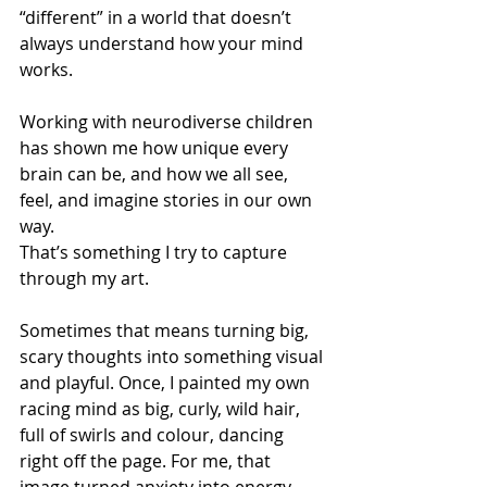
“different” in a world that doesn’t 
always understand how your mind 
works. 
Working with neurodiverse children 
has shown me how unique every 
brain can be, and how we all see, 
feel, and imagine stories in our own 
way.  
That’s something I try to capture 
through my art. 
Sometimes that means turning big, 
scary thoughts into something visual 
and playful. Once, I painted my own 
racing mind as big, curly, wild hair, 
full of swirls and colour, dancing 
right off the page. For me, that 
image turned anxiety into energy, 