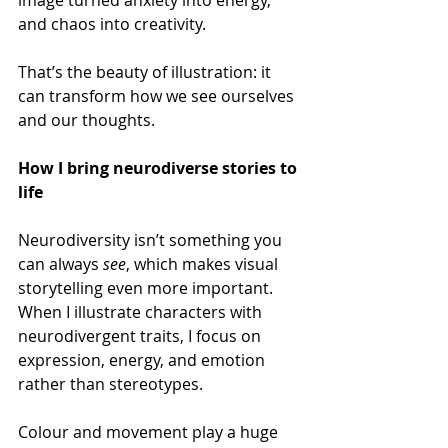
and chaos into creativity.  
That’s the beauty of illustration: it 
can transform how we see ourselves 
and our thoughts. 
How I bring neurodiverse stories to 
life 
Neurodiversity isn’t something you 
can always 
see
, which makes visual 
storytelling even more important. 
When I illustrate characters with 
neurodivergent traits, I focus on 
expression, energy, and emotion 
rather than stereotypes. 
Colour and movement play a huge 