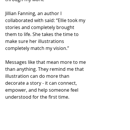
Jillian Fanning, an author I 
collaborated with said: “Ellie took my 
stories and completely brought 
them to life. She takes the time to 
make sure her illustrations 
completely match my vision.” 
Messages like that mean more to me 
than anything. They remind me that 
illustration can do more than 
decorate a story - it can connect, 
empower, and help someone feel 
understood for the first time. 
Why neurodiversity in children’s 
books matters 