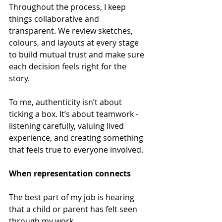
Throughout the process, I keep 
things collaborative and 
transparent. We review sketches, 
colours, and layouts at every stage 
to build mutual trust and make sure 
each decision feels right for the 
story. 
To me, authenticity isn’t about 
ticking a box. It’s about teamwork - 
listening carefully, valuing lived 
experience, and creating something 
that feels true to everyone involved. 
When representation connects 
The best part of my job is hearing 
that a child or parent has felt seen 
through my work. 