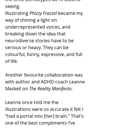
seeing. 
Illustrating 
Phizzy Frazzel
 became my 
way of shining a light on 
underrepresented voices, and 
breaking down the idea that 
neurodiverse stories have to be 
serious or heavy. They can be 
colourful, funny, expressive, and full 
of life. 
Another favourite collaboration was 
with author and ADHD coach Leanne 
Maskell on 
The Reality Manifesto
.  
Leanne once told me the 
illustrations were so accurate it felt I 
“had a portal into [her] brain.” That’s 
one of the best compliments I’ve 