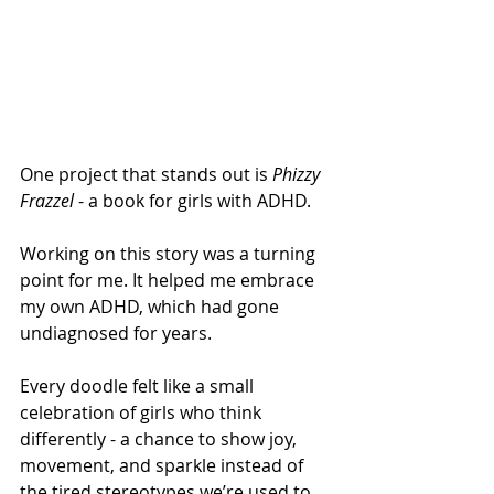
One project that stands out is 
Phizzy 
Frazzel
 - a book for girls with ADHD. 
Working on this story was a turning 
point for me. It helped me embrace 
my own ADHD, which had gone 
undiagnosed for years.  
Every doodle felt like a small 
celebration of girls who think 
differently - a chance to show joy, 
movement, and sparkle instead of 
the tired stereotypes we’re used to 