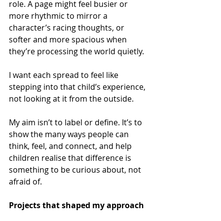
role. A page might feel busier or 
more rhythmic to mirror a 
character’s racing thoughts, or 
softer and more spacious when 
they’re processing the world quietly.  
I want each spread to feel like 
stepping into that child’s experience, 
not looking at it from the outside. 
My aim isn’t to label or define. It’s to 
show the many ways people can 
think, feel, and connect, and help 
children realise that difference is 
something to be curious about, not 
afraid of. 
Projects that shaped my approach 