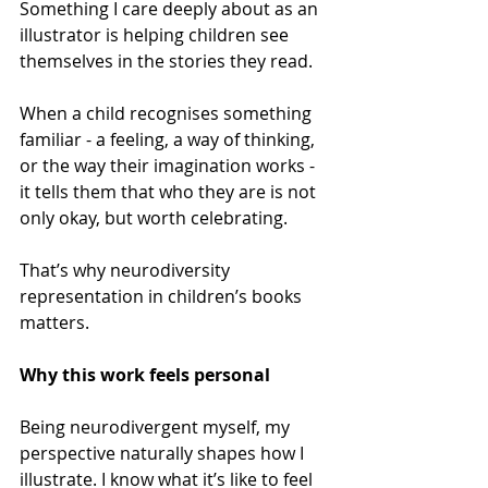
Something I care deeply about as an 
illustrator is helping children see 
themselves in the stories they read.  
When a child recognises something 
familiar - a feeling, a way of thinking, 
or the way their imagination works - 
it tells them that who they are is not 
only okay, but worth celebrating. 
That’s why neurodiversity 
representation in children’s books 
matters. 
Why this work feels personal 
Being neurodivergent myself, my 
perspective naturally shapes how I 
illustrate. I know what it’s like to feel 