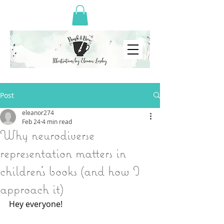
Post
eleanor274
Feb 24
4 min read
Why neurodiverse
representation matters in
children’s books (and how I
approach it)
Hey everyone!